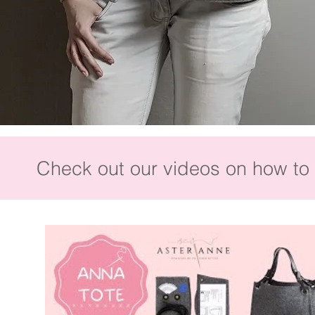
Check out our videos on how to