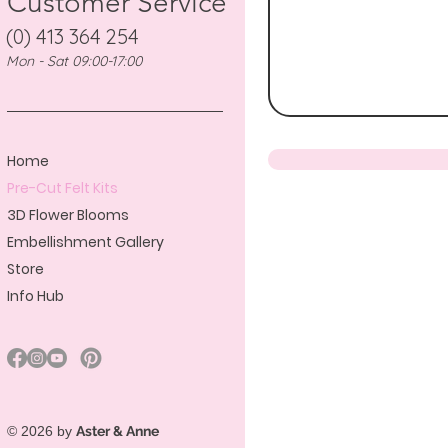
Customer Service
(0) 413 364 254
Mon - Sat 09:00-17:00
Home
Pre-Cut Felt Kits
3D Flower Blooms
Embellishment Gallery
Store
Info Hub
© 2026 by
Aster & Anne