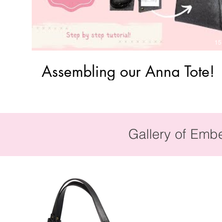
15
Assembling our Anna Tote!
Gallery of Emb