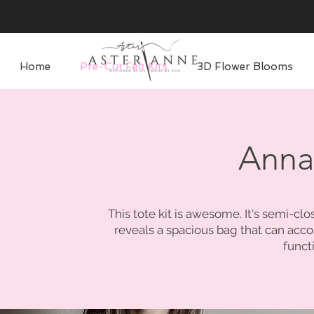
Home
Pre-Cut Felt Kits
3D Flower Blooms
Anna
This tote kit is awesome. It's semi-cl
reveals a spacious bag that can acc
funct