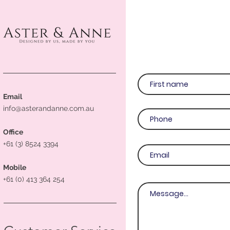
Email
info@asterandanne.com.au
Office
+61 (3) 8524 3394
Mobile
+61 (0) 413 364 254