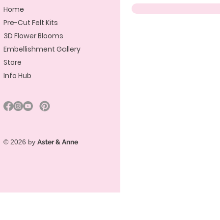
Home
Pre-Cut Felt Kits
3D Flower Blooms
Embellishment Gallery
Store
Info Hub
© 2026 by
Aster & Anne