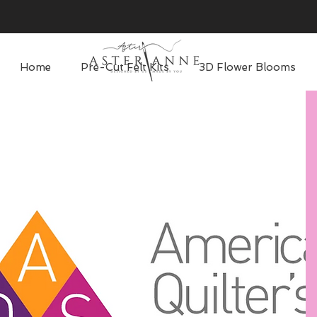
Home
Pre-Cut Felt Kits
3D Flower Blooms