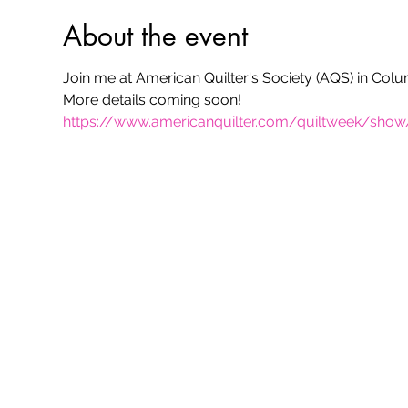
About the event
Join me at American Quilter's Society (AQS) in Colu
More details coming soon!
https://www.americanquilter.com/quiltweek/sho