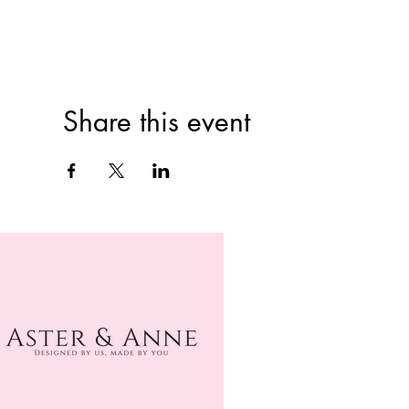
Share this event