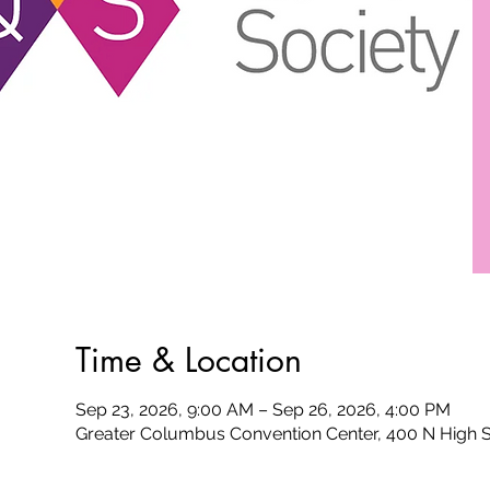
Time & Location
Sep 23, 2026, 9:00 AM – Sep 26, 2026, 4:00 PM
Greater Columbus Convention Center, 400 N High 