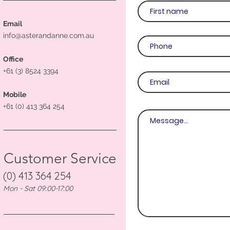
Email
info@asterandanne.com.au
Office
+61 (3) 8524 3394
Mobile
+61 (0) 413 364 254
Customer Service
(0) 413 364 254
Mon - Sat 09:00-17:00