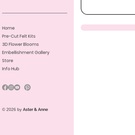
Home
Pre-Cut Felt Kits
3D Flower Blooms
Embellishment Gallery
Store
Info Hub
© 2026 by
Aster & Anne