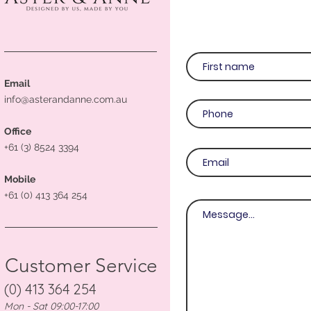
Email
info@asterandanne.com.au
Office
+61 (3) 8524 3394
Mobile
+61 (0) 413 364 254
Customer Service
(0) 413 364 254
Mon - Sat 09:00-17:00