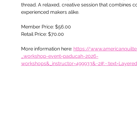
thread. A relaxed, creative session that combines co
experienced makers alike.
Member Price: $56.00
Retail Price: $70.00
More information here: 
https://www.americanquil
_workshop-event=paducah-2026-
workshops&_instructor=499933&~2#:~:text=Layer