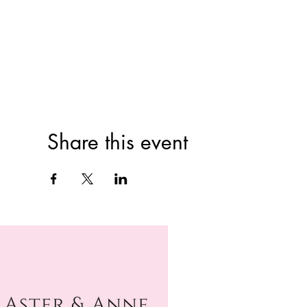
Share this event