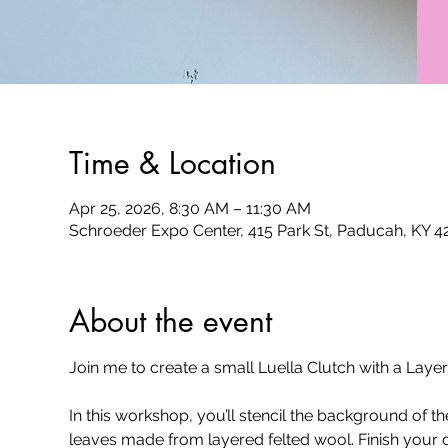
Time & Location
Apr 25, 2026, 8:30 AM – 11:30 AM
Schroeder Expo Center, 415 Park St, Paducah, KY 
About the event
Join me to create a small Luella Clutch with a La
In this workshop, you’ll stencil the background of 
leaves made from layered felted wool. Finish your d