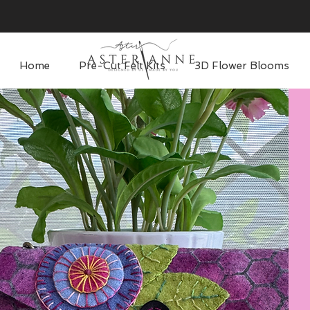
Home
Pre-Cut Felt Kits
3D Flower Blooms