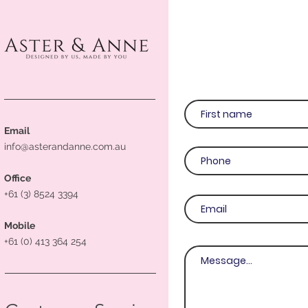
Email
info@asterandanne.com.au
Office
+61 (3) 8524 3394
Mobile
+61 (0) 413 364 254