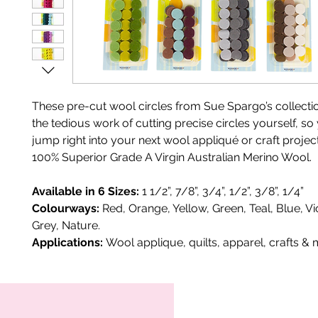
These pre-cut wool circles from Sue Spargo’s collecti
the tedious work of cutting precise circles yourself, s
jump right into your next wool appliqué or craft projec
100% Superior Grade A Virgin Australian Merino Wool.
Available in 6 Sizes:
1 1/2”, 7/8”, 3/4”, 1/2”, 3/8”, 1/4”
Colourways:
Red, Orange, Yellow, Green, Teal, Blue, Vi
Grey, Nature.
Applications:
Wool applique, quilts, apparel, crafts & 