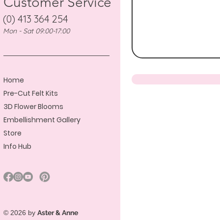
Customer Service
(0) 413 364 254
Mon - Sat 09:00-17:00
Home
Pre-Cut Felt Kits
3D Flower Blooms
Embellishment Gallery
Store
Info Hub
© 2026 by
Aster & Anne