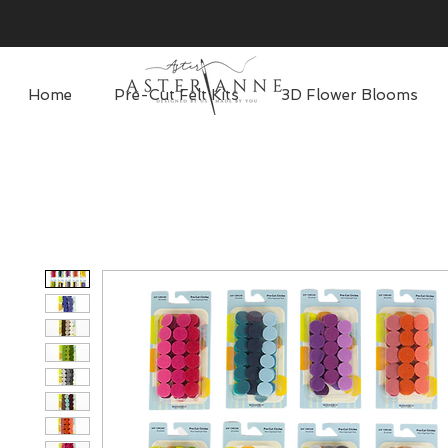
Home
Pre-Cut Felt Kits
3D Flower Blooms