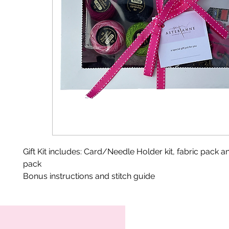
Gift Kit includes: Card/Needle Holder kit, fabric pack a
pack
Bonus instructions and stitch guide