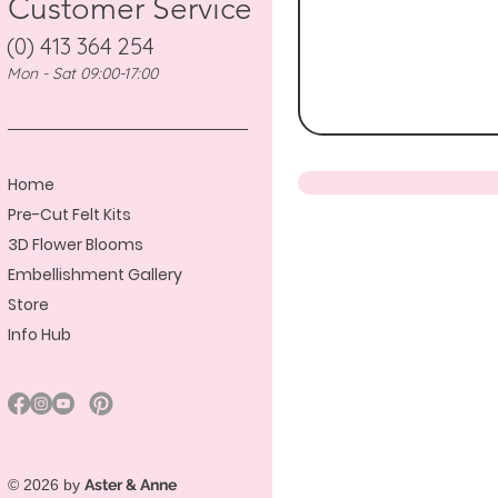
Customer Service
(0) 413 364 254
Mon - Sat 09:00-17:00
Home
Pre-Cut Felt Kits
3D Flower Blooms
Embellishment Gallery
Store
Info Hub
© 2026 by
Aster & Anne