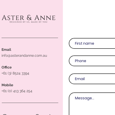
Email
info@asterandanne.com.au
Office
+61 (3) 8524 3394
Mobile
+61 (0) 413 364 254