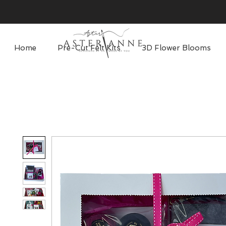
Home
Pre-Cut Felt Kits
3D Flower Blooms