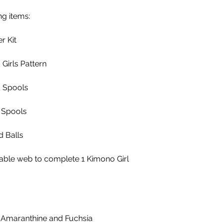
ng items:
r Kit
Girls Pattern
d Spools
 Spools
d Balls
sable web to complete 1 Kimono Girl
 Amaranthine and Fuchsia