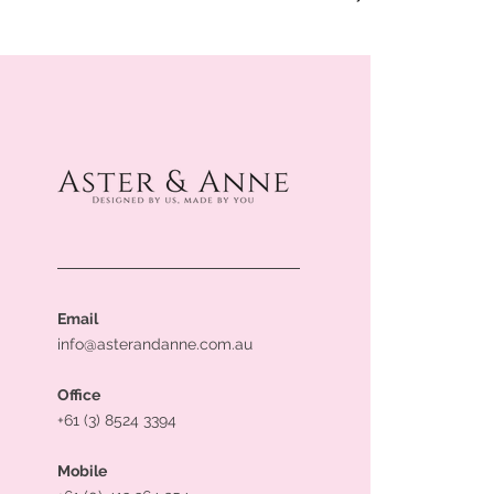
Email
info@asterandanne.com.au
Office
+61 (3) 8524 3394
Mobile