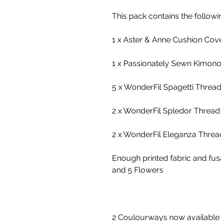
This pack contains the followi
1 x Aster & Anne Cushion Cove
1 x Passionately Sewn Kimono 
5 x WonderFil Spagetti Threa
2 x WonderFil Spledor Thread
2 x WonderFil Eleganza Threa
Enough printed fabric and fu
and 5 Flowers
2 Coulourways now available