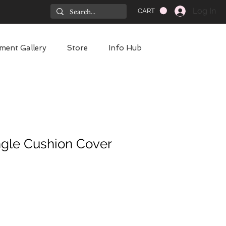
Log In
CART
ment Gallery
Store
Info Hub
gle Cushion Cover