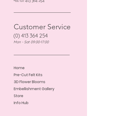
+61 (0) 413 364 254
Customer Service
(0) 413 364 254
Mon - Sat 09:00-17:00
Home
Pre-Cut Felt Kits
3D Flower Blooms
Embellishment Gallery
Store
Info Hub