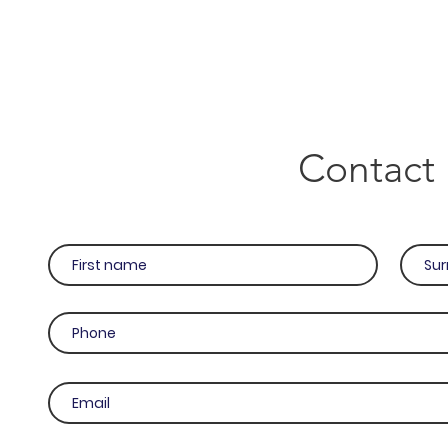
Contact