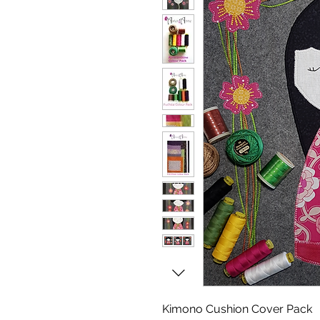
Kimono Cushion Cover Pack