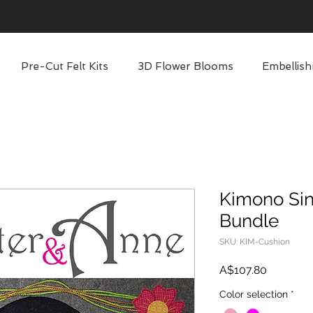
Pre-Cut Felt Kits
3D Flower Blooms
Embellish
Kimono Sin
Bundle
SKU: KIM-Cushion
Price
A$107.80
Color selection
*