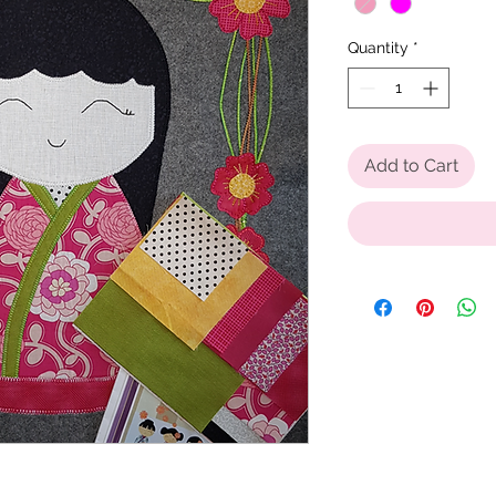
Quantity
*
Add to Cart