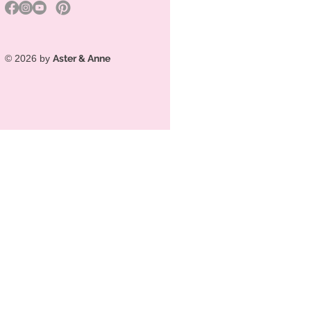
© 2026 by
Aster & Anne