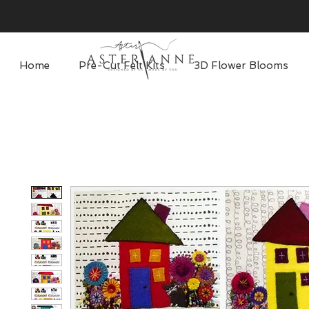
Home
Pre-Cut Felt Kits
3D Flower Blooms