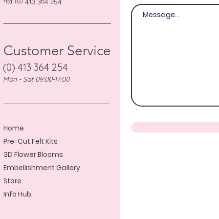
+61 (0) 413 364 254
Customer Service
(0) 413 364 254
Mon - Sat 09:00-17:00
Home
Pre-Cut Felt Kits
3D Flower Blooms
Embellishment Gallery
Store
Info Hub