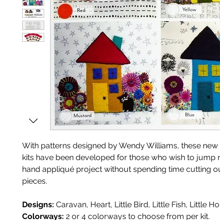
With patterns designed by Wendy Williams, these new
kits have been developed for those who wish to jump rig
hand appliqué project without spending time cutting ou
pieces.
Designs:
Caravan, Heart, Little Bird, Little Fish, Little H
Colorways:
2 or 4 colorways to choose from per kit.