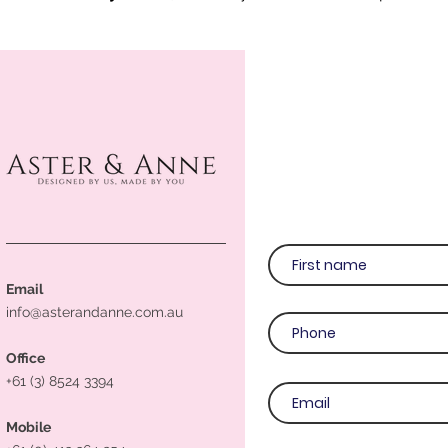
Email
info@asterandanne.com.au
Office
+61 (3) 8524 3394
Mobile