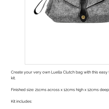
Create your very own Luella Clutch bag with this easy
kit.
Finished size: 21cms across x 12cms high x 12cms deep
Kit includes: