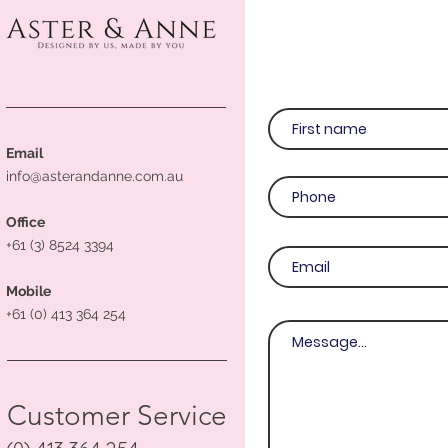
Email
info@asterandanne.com.au
Office
+61 (3) 8524 3394
Mobile
+61 (0) 413 364 254
Customer Service