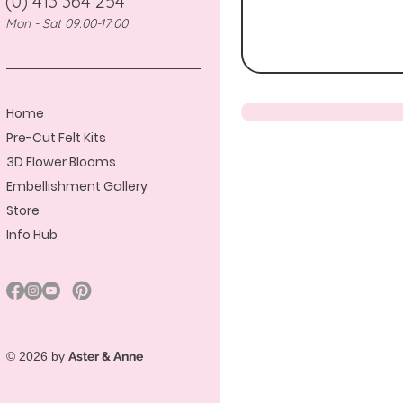
(0) 413 364 254
Mon - Sat 09:00-17:00
Home
Pre-Cut Felt Kits
3D Flower Blooms
Embellishment Gallery
Store
Info Hub
© 2026 by
Aster & Anne