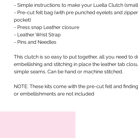
- Simple instructions to make your Luella Clutch (smal
- Pre-cut felt bag (with pre punched eyelets and zipper
pocket)
- Press snap Leather closure
- Leather Wrist Strap
- Pins and Needles
This clutch is so easy to put together, all you need to d
embellishing and stitching in place the leather tab closu
simple seams. Can be hand or machine stitched.
NOTE: These kits come with the pre-cut felt and finding
or embellishments are not included