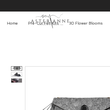
Home
Pre-Cut Felt Kits
3D Flower Blooms