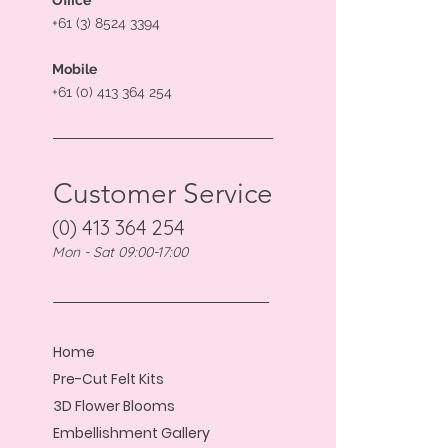
Office
+61 (3) 8524 3394
Mobile
+61 (0) 413 364 254
Customer Service
(0) 413 364 254
Mon - Sat 09:00-17:00
Home
Pre-Cut Felt Kits
3D Flower Blooms
Embellishment Gallery