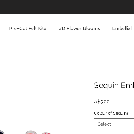
Pre-Cut Felt Kits
3D Flower Blooms
Embellish
Sequin Em
Price
A$5.00
Colour of Sequins
*
Select