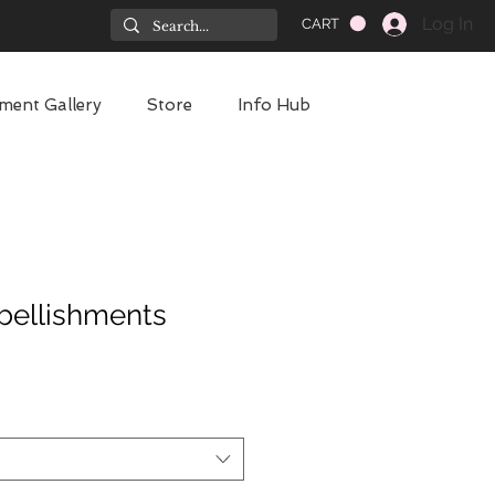
Log In
CART
ment Gallery
Store
Info Hub
bellishments