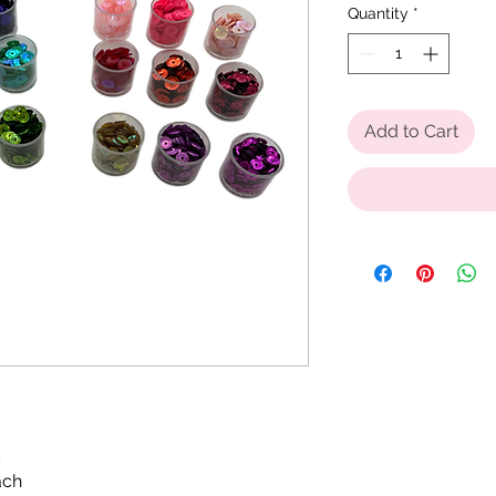
Quantity
*
Add to Cart
s
ach