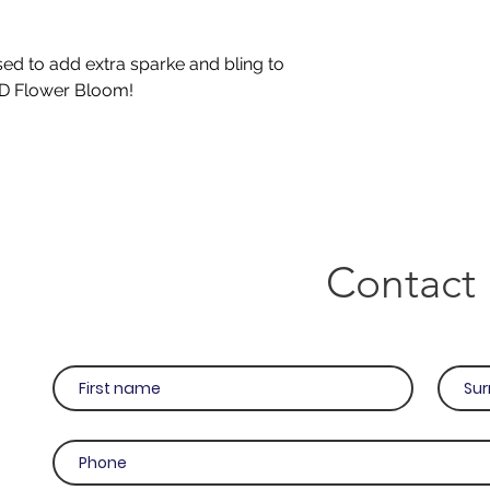
sed to add extra sparke and bling to
3D Flower Bloom!
Contact