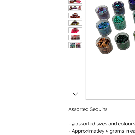
Assorted Sequins
- 9 assorted sizes and colour
- Approximatley 5 grams in e