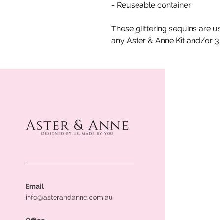
- Reuseable container
These glittering sequins are u
any Aster & Anne Kit and/or 
Email
info@asterandanne.com.au