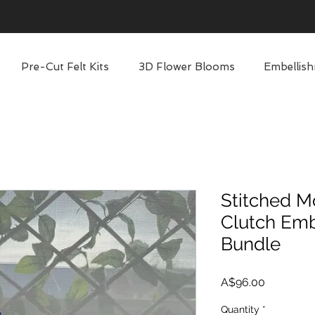
Pre-Cut Felt Kits
3D Flower Blooms
Embellish
Stitched M
Clutch Emb
Bundle
Price
A$96.00
Quantity
*