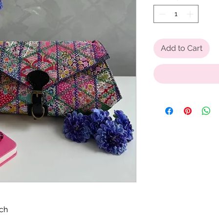
Add to Cart
tch