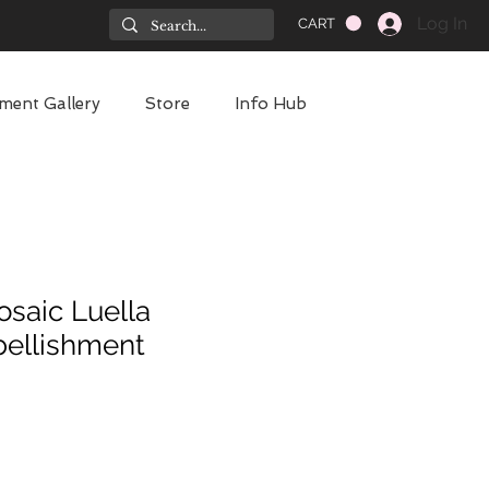
Log In
CART
ment Gallery
Store
Info Hub
osaic Luella
ellishment