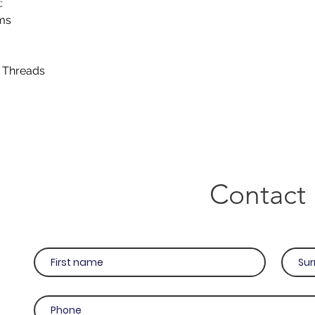
:
cms
e Threads
Contact