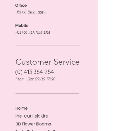
Office
+61 (3) 8524 3394
Mobile
+61 (0) 413 364 254
Customer Service
(0) 413 364 254
Mon - Sat 09:00-17:00
Home
Pre-Cut Felt Kits
3D Flower Blooms