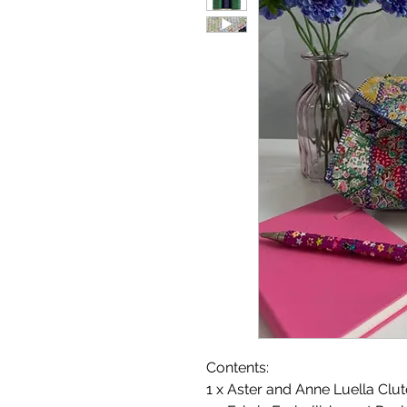
Contents:
1 x Aster and Anne Luella Clu