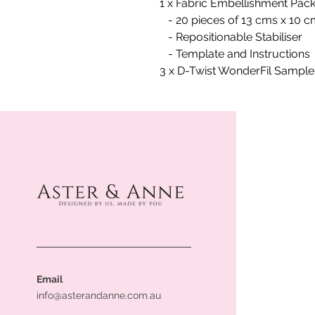
1 x Fabric Embellishment Pack
- 20 pieces of 13 cms x 10 
- Repositionable Stabiliser
- Template and Instructions
3 x D-Twist WonderFil Sampl
Email
info@asterandanne.com.au