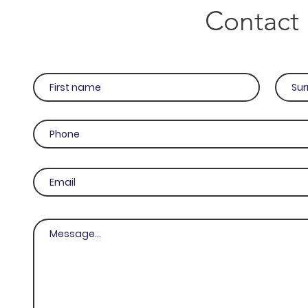
Contact