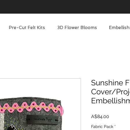
Pre-Cut Felt Kits
3D Flower Blooms
Embellish
Sunshine F
Cover/Proj
Embellish
Price
A$84.00
Fabric Pack
*