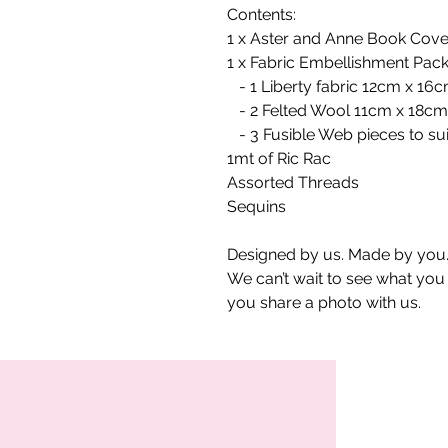
Contents:
1 x Aster and Anne Book Cove
1 x Fabric Embellishment Pack
- 1 Liberty fabric 12cm x 16
- 2 Felted Wool 11cm x 18cm
- 3 Fusible Web pieces to su
1mt of Ric Rac
Assorted Threads
Sequins
Designed by us. Made by you.
We can’t wait to see what yo
you share a photo with us.