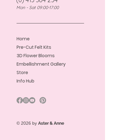
Mon - Sat 09:00-17:00
Home
Pre-Cut Felt Kits
3D Flower Blooms
Embellishment Gallery
Store
Info Hub
© 2026 by
Aster & Anne