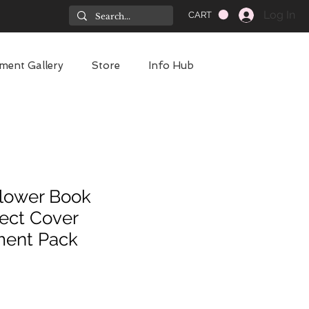
Log In
CART
ment Gallery
Store
Info Hub
lower Book
ect Cover
ment Pack