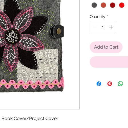
Quantity
*
Add to Cart
r Book Cover/Project Cover