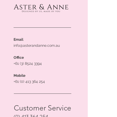
Email
info@asterandanne.com.au
Office
+61 (3) 8524 3394
Mobile
+61 (0) 413 364 254
Customer Service
(0) 413 364 254