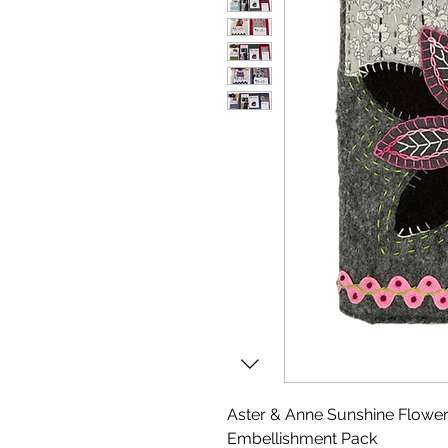
Aster & Anne Sunshine Flowe
Embellishment Pack