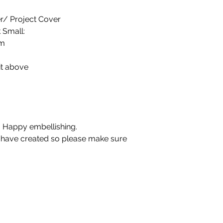
r/ Project Cover
 Small:
cm
it above
 Happy embellishing.
u have created so please make sure