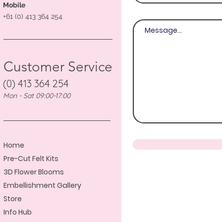
Mobile
+61 (0) 413 364 254
Customer Service
(0) 413 364 254
Mon - Sat 09:00-17:00
Home
Pre-Cut Felt Kits
3D Flower Blooms
Embellishment Gallery
Store
Info Hub