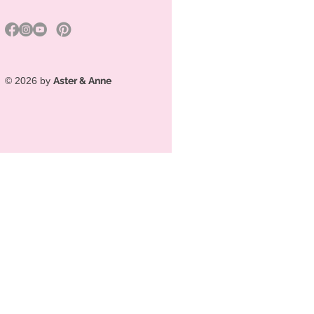
© 2026 by
Aster & Anne