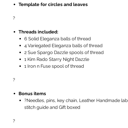
Template for circles and leaves
?
Threads included:
6 Solid Eleganza balls of thread
4 Variegated Eleganza balls of thread
2 Sue Spargo Dazzle spools of thread
1 Kim Rado Starry Night Dazzle
1 Iron n Fuse spool of thread
?
Bonus items
?Needles, pins, key chain, Leather Handmade labe
stitch guide and Gift boxed
?