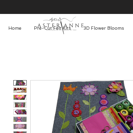
Home
Pre-Cut Felt Kits
3D Flower Blooms