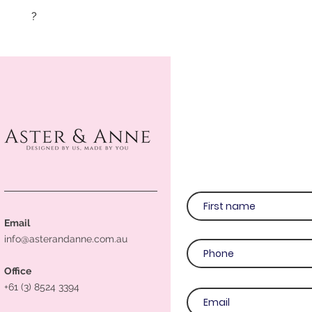
?
Email
info@asterandanne.com.au
Office
+61 (3) 8524 3394