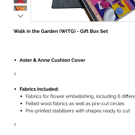
Walk in the Garden (WITG) - Gift Box Set
Aster & Anne Cushion Cover
?
Fabrics included:
Fabrics for flower embellishing, including 6 differe
Felted wool fabrics as well as pre-cut circles
Pre-printed stabilisers with shapes ready to cut
?